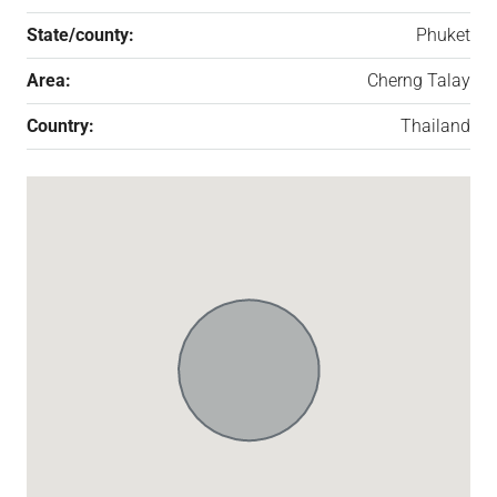
State/county:
Phuket
Area:
Cherng Talay
Country:
Thailand