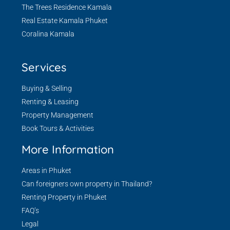
The Trees Residence Kamala
Real Estate Kamala Phuket
Coralina Kamala
Services
Buying & Selling
Renting & Leasing
Property Management
Book Tours & Activities
More Information
Areas in Phuket
Can foreigners own property in Thailand?
Renting Property in Phuket
FAQ’s
Legal