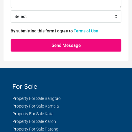
Select
By submitting this form I agree to
Terms of Use
Send Message
For Sale
Property For Sale Bangtao
Property For Sale Kamala
Property For Sale Kata
Property For Sale Karon
Property For Sale Patong