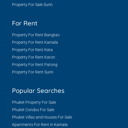
Property For Sale Surin
For Rent
Property For Rent Bangtao
Property For Rent Kamala
Property For Rent Kata
Property For Rent Karon
Property For Rent Patong
Property For Rent Surin
Popular Searches
Phuket Property For Sale
Phuket Condos For Sale
Phuket Villas and Houses For Sale
Apartments For Rent in Kamala