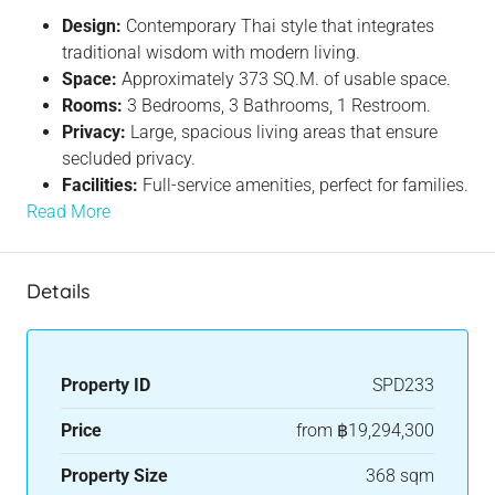
Design:
Contemporary Thai style that integrates
traditional wisdom with modern living.
Space:
Approximately 373 SQ.M. of usable space.
Rooms:
3 Bedrooms, 3 Bathrooms, 1 Restroom.
Privacy:
Large, spacious living areas that ensure
secluded privacy.
Facilities:
Full-service amenities, perfect for families.
Read More
Details
Property ID
SPD233
Price
from
฿19,294,300
Property Size
368 sqm