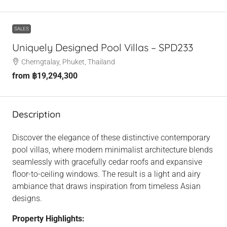
SALES
Uniquely Designed Pool Villas – SPD233
Cherngtalay, Phuket, Thailand
from
฿19,294,300
Description
Discover the elegance of these distinctive contemporary
pool villas, where modern minimalist architecture blends
seamlessly with gracefully cedar roofs and expansive
floor-to-ceiling windows. The result is a light and airy
ambiance that draws inspiration from timeless Asian
designs.
Property Highlights: