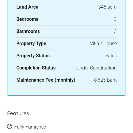
Land Area
345 sqm
Bedrooms
3
Bathrooms
3
Property Type
Villa / House
Property Status
Sales
Completion Status
Under Construction
Maintenance Fee (monthly)
8,625 Baht
Features
Fully Furnished