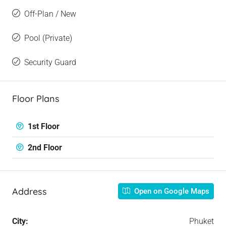
Off-Plan / New
Pool (Private)
Security Guard
Floor Plans
1st Floor
2nd Floor
Address
Open on Google Maps
City:
Phuket