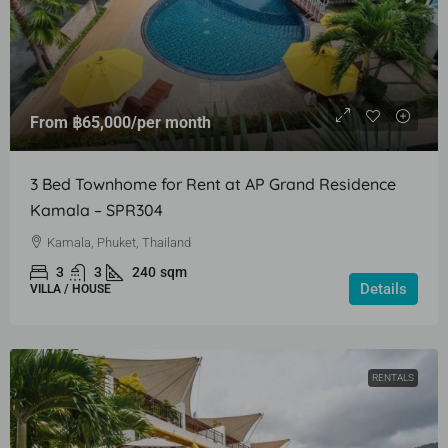
From
฿65,000
/per month
3 Bed Townhome for Rent at AP Grand Residence
Kamala – SPR304
Kamala, Phuket, Thailand
3
3
240
sqm
Details
VILLA / HOUSE
RENTALS