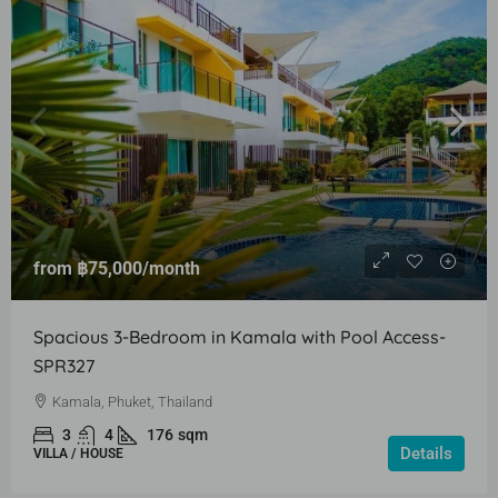
from
฿75,000
/month
Spacious 3-Bedroom in Kamala with Pool Access-
SPR327
Kamala, Phuket, Thailand
3
4
176
sqm
Details
VILLA / HOUSE