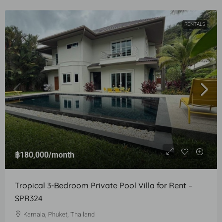
RENTALS
฿180,000
/month
Tropical 3-Bedroom Private Pool Villa for Rent –
SPR324
Kamala, Phuket, Thailand