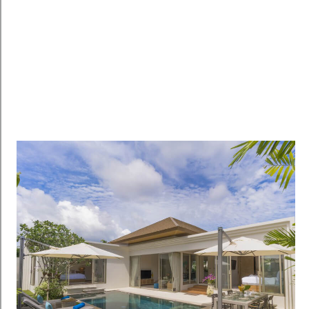
RENTALS
RENTAL HOME
฿35,000
/per month
Hillside Apartment with Mountain Views for Rent at
Kamala – SPR313
Kamala, Phuket, Thailand
2
1
100
sqm
Details
CONDO / APARTMENT