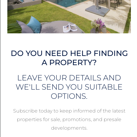
RENTALS
DO YOU NEED HELP FINDING
A PROPERTY?
LEAVE YOUR DETAILS AND
WE'LL SEND YOU SUITABLE
OPTIONS.
฿27,000
/month
Subscribe today to keep informed of the latest
properties for sale, promotions, and presale
Hillside Studio Apartment For Rent – SPR312
developments.
Kamala, Phuket, Thailand