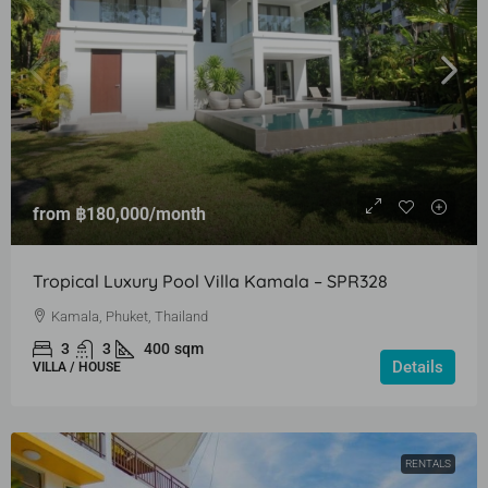
from
฿180,000
/month
Tropical Luxury Pool Villa Kamala – SPR328
Kamala, Phuket, Thailand
3
3
400
sqm
Details
VILLA / HOUSE
RENTALS