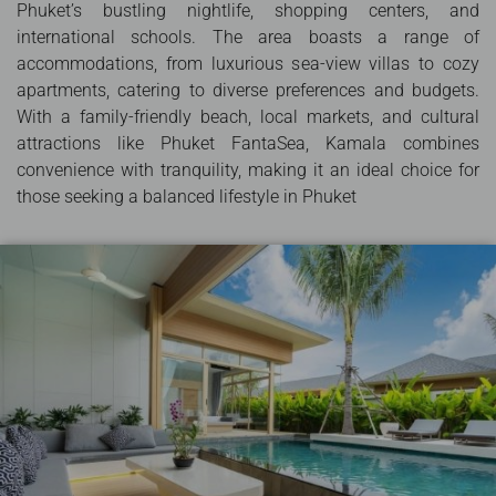
Phuket’s bustling nightlife, shopping centers, and
international schools. The area boasts a range of
accommodations, from luxurious sea-view villas to cozy
apartments, catering to diverse preferences and budgets.
With a family-friendly beach, local markets, and cultural
attractions like Phuket FantaSea, Kamala combines
convenience with tranquility, making it an ideal choice for
those seeking a balanced lifestyle in Phuket