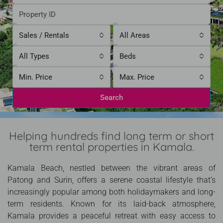
Sales / Rentals
All Areas
All Types
Beds
Min. Price
Max. Price
Search
Helping hundreds find long term or short
term rental properties in Kamala.
Kamala Beach, nestled between the vibrant areas of
Patong and Surin, offers a serene coastal lifestyle that’s
increasingly popular among both holidaymakers and long-
term residents. Known for its laid-back atmosphere,
Kamala provides a peaceful retreat with easy access to