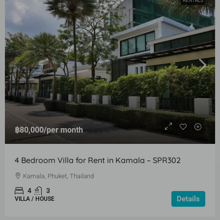
RENTALS
฿80,000
/per month
4 Bedroom Villa for Rent in Kamala – SPR302
Kamala, Phuket, Thailand
4
3
Details
VILLA / HOUSE