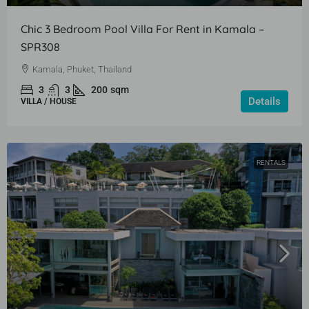
Chic 3 Bedroom Pool Villa For Rent in Kamala –
SPR308
Kamala, Phuket, Thailand
3
3
200
sqm
Details
VILLA / HOUSE
RENTALS