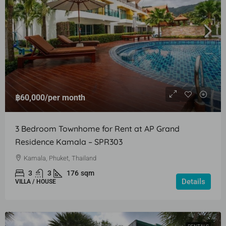
฿60,000
/per month
3 Bedroom Townhome for Rent at AP Grand
Residence Kamala – SPR303
Kamala, Phuket, Thailand
3
3
176
sqm
Details
VILLA / HOUSE