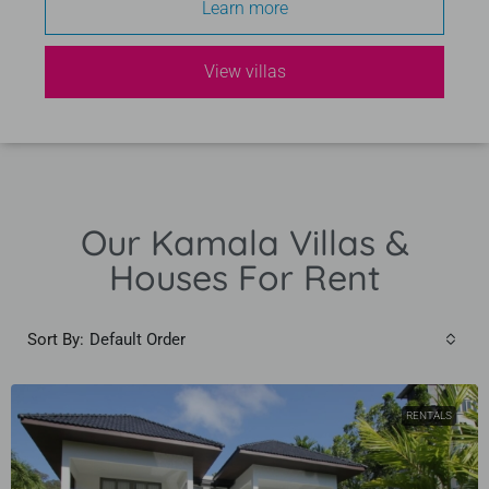
Learn more
View villas
Our Kamala Villas &
Houses For Rent
Sort By:
Default Order
RENTALS