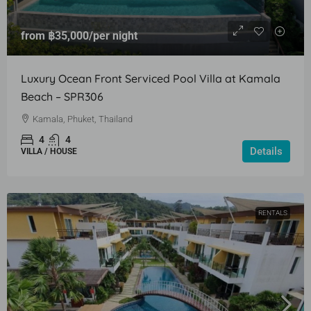
from
฿35,000
/per night
Luxury Ocean Front Serviced Pool Villa at Kamala
Beach – SPR306
Kamala, Phuket, Thailand
4
4
Details
VILLA / HOUSE
RENTALS