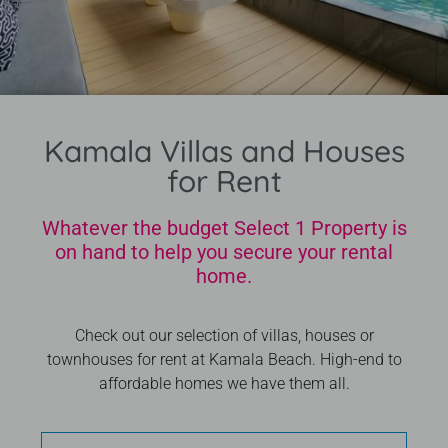
Kamala Villas and Houses
for Rent
Whatever the budget Select 1 Property is
on hand to help you secure your rental
home.
Check out our selection of villas, houses or
townhouses for rent at Kamala Beach. High-end to
affordable homes we have them all.