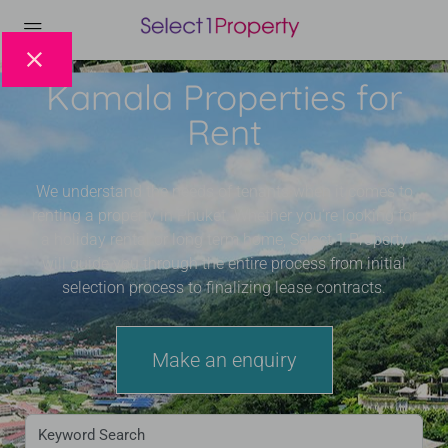
Kamala Properties for
Rent
We understand the needs of tenants when it comes to
renting a property in Phuket. Whether you’re looking for
a holiday rental or long term home, Select 1 Property
will guide you through the entire process from initial
selection process to finalizing lease contracts.
Make an enquiry