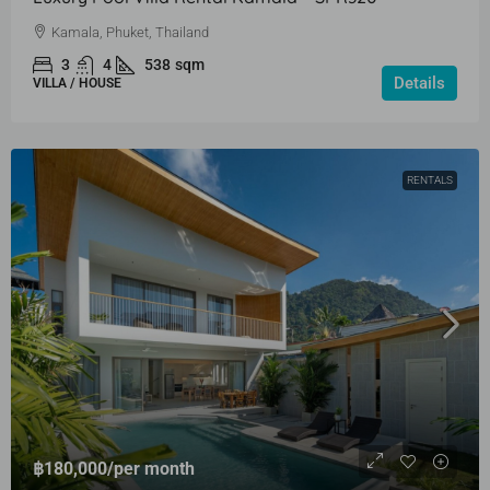
Kamala, Phuket, Thailand
3
4
538
sqm
Details
VILLA / HOUSE
RENTALS
฿180,000
/per month