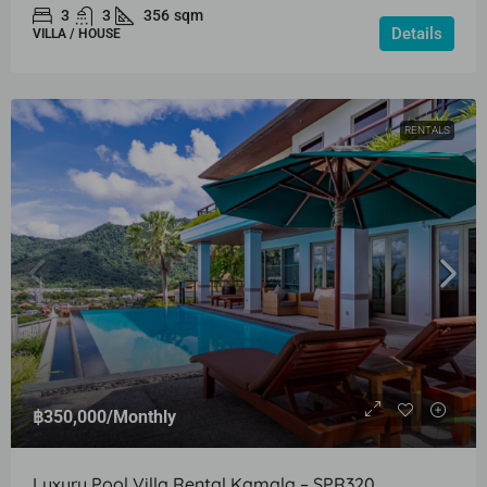
3
3
356
sqm
Details
VILLA / HOUSE
RENTALS
฿350,000
/Monthly
Luxury Pool Villa Rental Kamala – SPR320