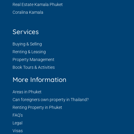
Real Estate Kamala Phuket
Coralina Kamala
Services
Buying & Selling
Renting & Leasing
Property Management
Book Tours & Activities
More Information
Areas in Phuket
Can foreigners own property in Thailand?
Renting Property in Phuket
FAQ’s
Legal
Visas