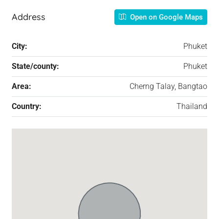
Address
Open on Google Maps
City:
Phuket
State/county:
Phuket
Area:
Cherng Talay, Bangtao
Country:
Thailand