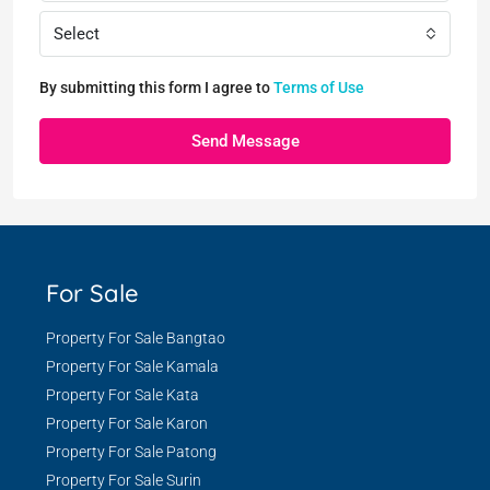
Select
By submitting this form I agree to
Terms of Use
Send Message
For Sale
Property For Sale Bangtao
Property For Sale Kamala
Property For Sale Kata
Property For Sale Karon
Property For Sale Patong
Property For Sale Surin