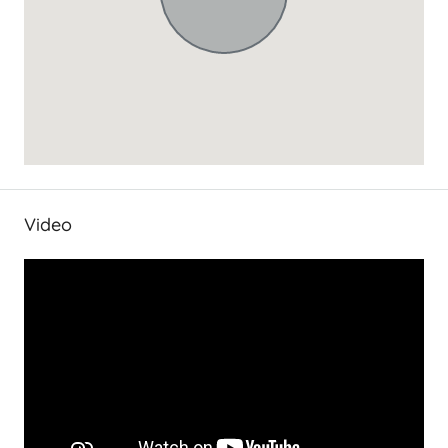
Video