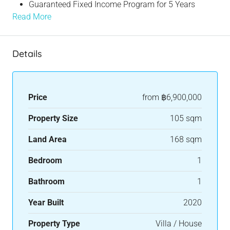
Guaranteed Fixed Income Program for 5 Years
Read More
Details
Price
from
฿6,900,000
Property Size
105 sqm
Land Area
168 sqm
Bedroom
1
Bathroom
1
Year Built
2020
Property Type
Villa / House