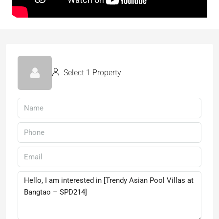
Select 1 Property