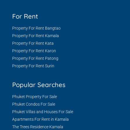
For Rent
Property For Rent Bangtao
Property For Rent Kamala
Property For Rent Kata
Property For Rent Karon
Property For Rent Patong
Property For Rent Surin
Popular Searches
Phuket Property For Sale
Phuket Condos For Sale
Phuket Villas and Houses For Sale
Apartments For Rent in Kamala
The Trees Residence Kamala