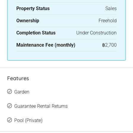
Property Status
Sales
Ownership
Freehold
Completion Status
Under Construction
Maintenance Fee (monthly)
฿2,700
Features
Garden
Guarantee Rental Returns
Pool (Private)