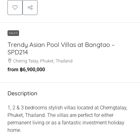
SALES
Trendy Asian Pool Villas at Bangtao –
SPD214
Cherng Talay, Phuket, Thailand
from
฿6,900,000
Description
1, 2 & 3 bedrooms stylish villas located at Cherngtalay,
Phuket, Thailand. The villas are perfect for either
permanent living or as a fantastic investment holiday
home.