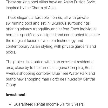
These striking pool villas have an Asian Fusion Style
inspired by the Charm of Asia.
These elegant, affordable, homes, all with private
swimming pool and set in luxurious surroundings,
offering privacy tranquility and safety. Each individual
home is specifically designed and constructed to create
the magical fusion of western technology and
contemporary Asian styling, with private gardens and
pools.
The project is situated within an excellent residential
area, close by to the famous Laguna Complex, Boat
Avenue shopping complex, Blue Tree Water Park and
brand new shopping mall Porto de Phuket by Central
Group.
Investment
Guaranteed Rental Income 5% for 5 Years