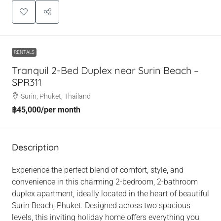
RENTALS
Tranquil 2-Bed Duplex near Surin Beach –
SPR311
Surin, Phuket, Thailand
฿45,000
/per month
Description
Experience the perfect blend of comfort, style, and
convenience in this charming 2-bedroom, 2-bathroom
duplex apartment, ideally located in the heart of beautiful
Surin Beach, Phuket. Designed across two spacious
levels, this inviting holiday home offers everything you