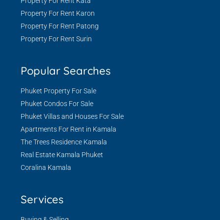
Property For Rent Kata
Property For Rent Karon
Property For Rent Patong
Property For Rent Surin
Popular Searches
Phuket Property For Sale
Phuket Condos For Sale
Phuket Villas and Houses For Sale
Apartments For Rent in Kamala
The Trees Residence Kamala
Real Estate Kamala Phuket
Coralina Kamala
Services
Buying & Selling