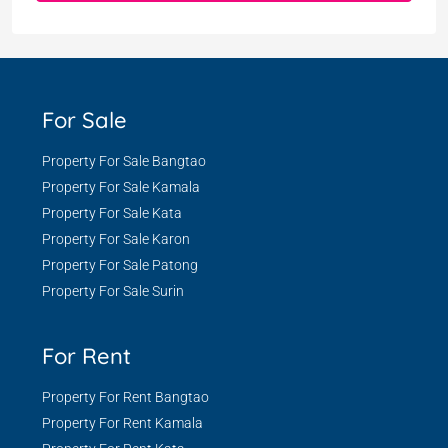
For Sale
Property For Sale Bangtao
Property For Sale Kamala
Property For Sale Kata
Property For Sale Karon
Property For Sale Patong
Property For Sale Surin
For Rent
Property For Rent Bangtao
Property For Rent Kamala