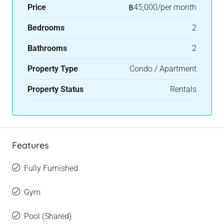
Price
฿45,000/per month
Bedrooms
2
Bathrooms
2
Property Type
Condo / Apartment
Property Status
Rentals
Features
Fully Furnished
Gym
Pool (Shared)