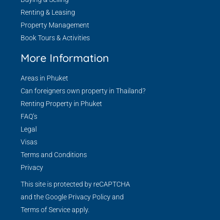
Renting & Leasing
Property Management
Book Tours & Activities
More Information
Areas in Phuket
Can foreigners own property in Thailand?
Renting Property in Phuket
FAQ’s
Legal
Visas
Terms and Conditions
Privacy
This site is protected by reCAPTCHA
and the Google
Privacy Policy
and
Terms of Service
apply.