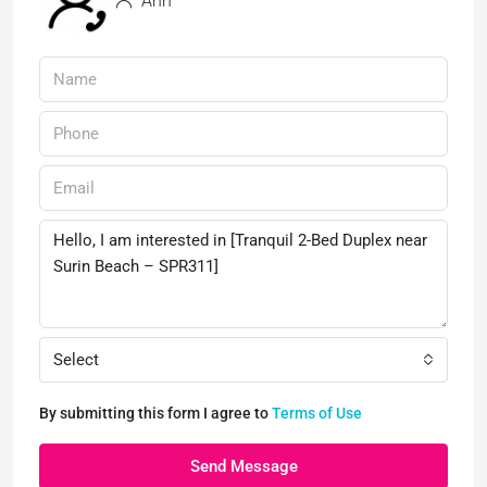
Ann
Select
By submitting this form I agree to
Terms of Use
Send Message