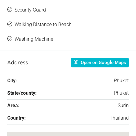
Security Guard
Walking Distance to Beach
Washing Machine
Address
Open on Google Maps
City:
Phuket
State/county:
Phuket
Area:
Surin
Country:
Thailand