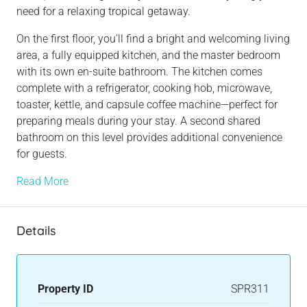
need for a relaxing tropical getaway.
On the first floor, you’ll find a bright and welcoming living
area, a fully equipped kitchen, and the master bedroom
with its own en-suite bathroom. The kitchen comes
complete with a refrigerator, cooking hob, microwave,
toaster, kettle, and capsule coffee machine—perfect for
preparing meals during your stay. A second shared
bathroom on this level provides additional convenience
for guests.
Read More
Details
Property ID
SPR311