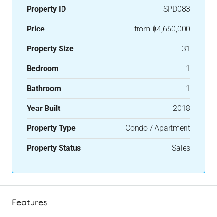
Property ID
SPD083
Price
from
฿4,660,000
Property Size
31
Bedroom
1
Bathroom
1
Year Built
2018
Property Type
Condo / Apartment
Property Status
Sales
Features