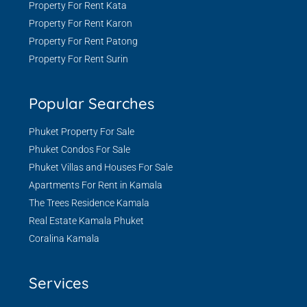
Property For Rent Kata
Property For Rent Karon
Property For Rent Patong
Property For Rent Surin
Popular Searches
Phuket Property For Sale
Phuket Condos For Sale
Phuket Villas and Houses For Sale
Apartments For Rent in Kamala
The Trees Residence Kamala
Real Estate Kamala Phuket
Coralina Kamala
Services