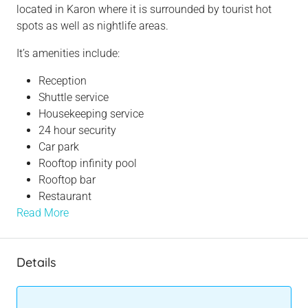
located in Karon where it is surrounded by tourist hot
spots as well as nightlife areas.
It’s amenities include:
Reception
Shuttle service
Housekeeping service
24 hour security
Car park
Rooftop infinity pool
Rooftop bar
Restaurant
Read More
Details