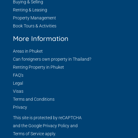
Buying & Selling
Renting & Leasing
Property Management
Book Tours & Activities
More Information
Areas in Phuket
Can foreigners own property in Thailand?
Renting Property in Phuket
FAQ’s
Legal
Visas
Terms and Conditions
Privacy
This site is protected by reCAPTCHA
and the Google
Privacy Policy
and
Terms of Service
apply.