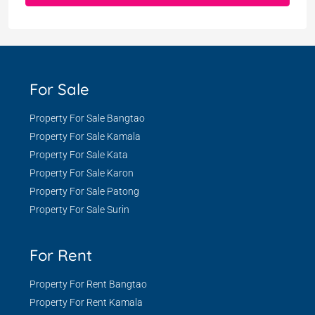
For Sale
Property For Sale Bangtao
Property For Sale Kamala
Property For Sale Kata
Property For Sale Karon
Property For Sale Patong
Property For Sale Surin
For Rent
Property For Rent Bangtao
Property For Rent Kamala