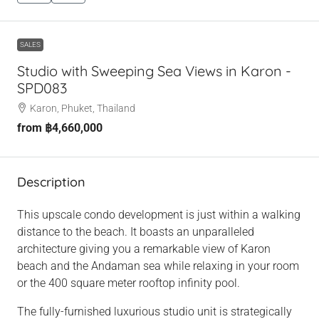
SALES
Studio with Sweeping Sea Views in Karon -
SPD083
Karon, Phuket, Thailand
from
฿4,660,000
Description
This upscale condo development is just within a walking
distance to the beach. It boasts an unparalleled
architecture giving you a remarkable view of Karon
beach and the Andaman sea while relaxing in your room
or the 400 square meter rooftop infinity pool.
The fully-furnished luxurious studio unit is strategically