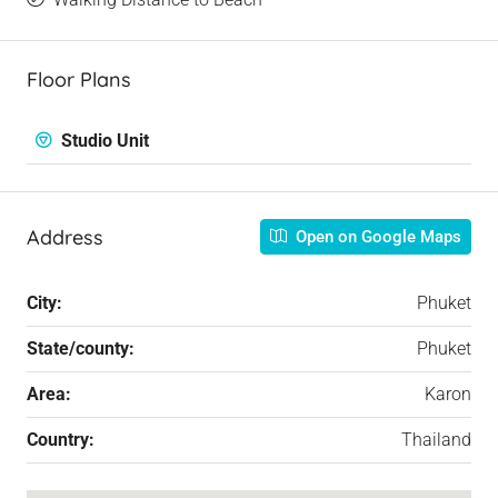
Floor Plans
Studio Unit
Address
Open on Google Maps
City:
Phuket
State/county:
Phuket
Area:
Karon
Country:
Thailand