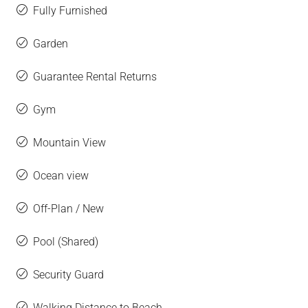
Fully Furnished
Garden
Guarantee Rental Returns
Gym
Mountain View
Ocean view
Off-Plan / New
Pool (Shared)
Security Guard
Walking Distance to Beach