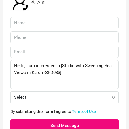
Ann
Select
By submitting this form I agree to
Terms of Use
Send Message