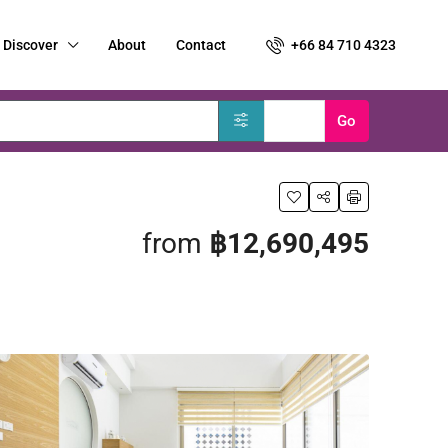
Discover
About
Contact
+66 84 710 4323
Clear
Go
from
฿12,690,495