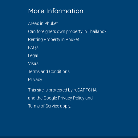
More Information
Areas in Phuket
Can foreigners own property in Thailand?
Renting Property in Phuket
FAQ’s
Legal
Visas
Terms and Conditions
Privacy
This site is protected by reCAPTCHA
and the Google
Privacy Policy
and
Terms of Service
apply.