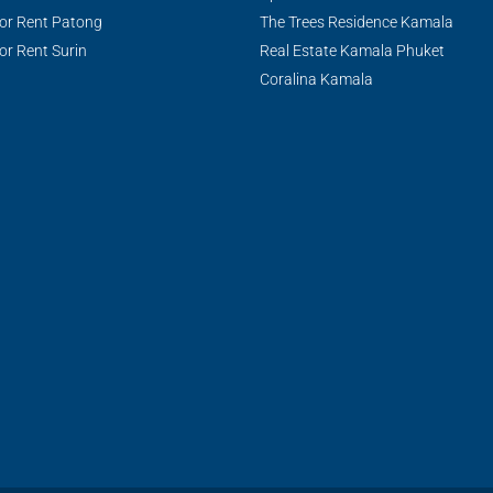
or Rent Patong
The Trees Residence Kamala
or Rent Surin
Real Estate Kamala Phuket
Coralina Kamala