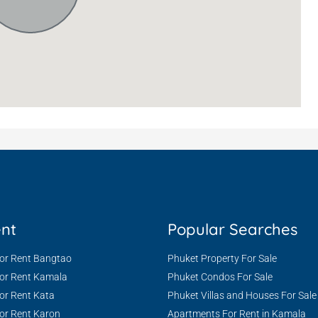
ent
Popular Searches
For Rent Bangtao
Phuket Property For Sale
For Rent Kamala
Phuket Condos For Sale
or Rent Kata
Phuket Villas and Houses For Sale
or Rent Karon
Apartments For Rent in Kamala