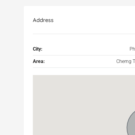
Address
City:
Ph
Area:
Cherng T