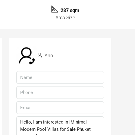
287 sqm
Area Size
Ann