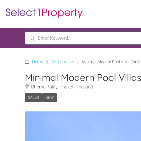
Home
Villa / House
Minimal Modern Pool Villas for 
Minimal Modern Pool Villa
Cherng Talay, Phuket, Thailand
SALES
NEW