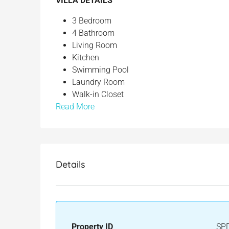
VILLA DETAILS
3 Bedroom
4 Bathroom
Living Room
Kitchen
Swimming Pool
Laundry Room
Walk-in Closet
Read More
Details
Property ID
SP