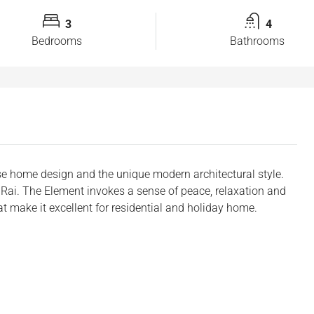
3
4
Bedrooms
Bathrooms
e home design and the unique modern architectural style.
2 Rai. The Element invokes a sense of peace, relaxation and
 make it excellent for residential and holiday home.