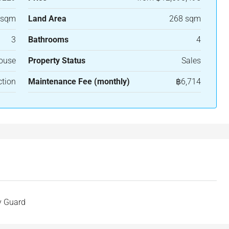
 sqm
Land Area
268 sqm
3
Bathrooms
4
House
Property Status
Sales
ction
Maintenance Fee (monthly)
฿6,714
y Guard