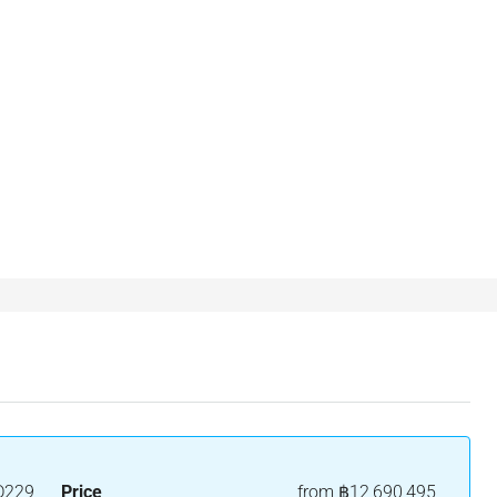
D229
Price
from
฿12,690,495