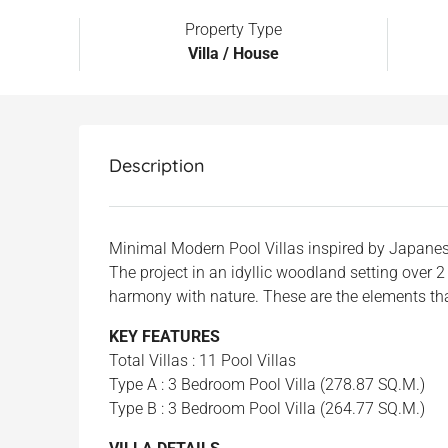
Property Type
Villa / House
Description
Minimal Modern Pool Villas inspired by Japanes
The project in an idyllic woodland setting over 
harmony with nature. These are the elements that
KEY FEATURES
Total Villas : 11 Pool Villas
Type A : 3 Bedroom Pool Villa (278.87 SQ.M.)
Type B : 3 Bedroom Pool Villa (264.77 SQ.M.)