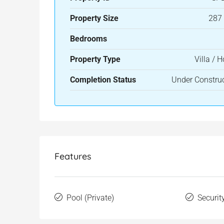
Property Size
287
Bedrooms
Property Type
Villa / 
Completion Status
Under Constru
Features
Pool (Private)
Securit