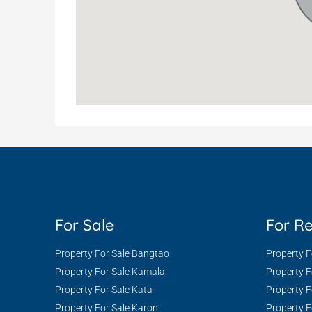
For Sale
For R
Property For Sale Bangtao
Property 
Property For Sale Kamala
Property 
Property For Sale Kata
Property F
Property For Sale Karon
Property F