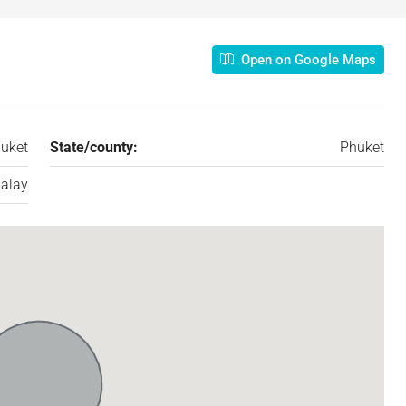
Open on Google Maps
uket
State/county:
Phuket
alay