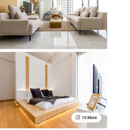
15 More