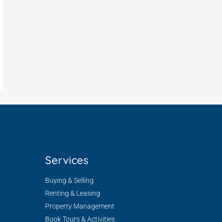
Services
Buying & Selling
Renting & Leasing
Property Management
Book Tours & Activities