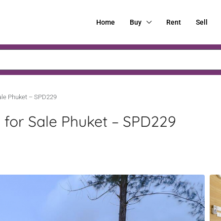
Home
Buy
Rent
Sell
Sale Phuket – SPD229
s for Sale Phuket – SPD229