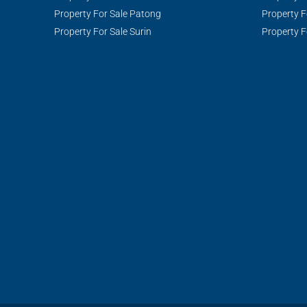
Property For Sale Patong
Property F
Property For Sale Surin
Property F