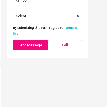
Select
By submitting this form I agree to
Terms of
Use
Send Message
Call