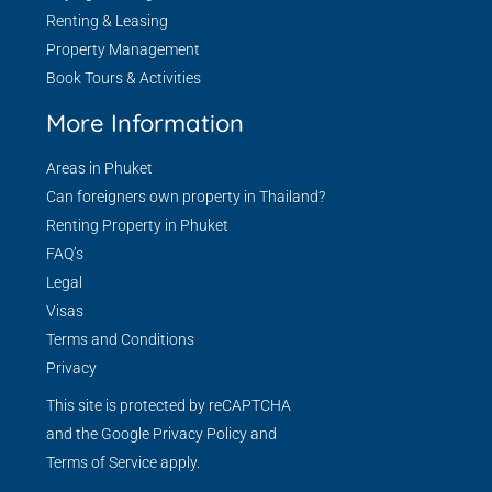
Renting & Leasing
Property Management
Book Tours & Activities
More Information
Areas in Phuket
Can foreigners own property in Thailand?
Renting Property in Phuket
FAQ’s
Legal
Visas
Terms and Conditions
Privacy
This site is protected by reCAPTCHA
and the Google
Privacy Policy
and
Terms of Service
apply.