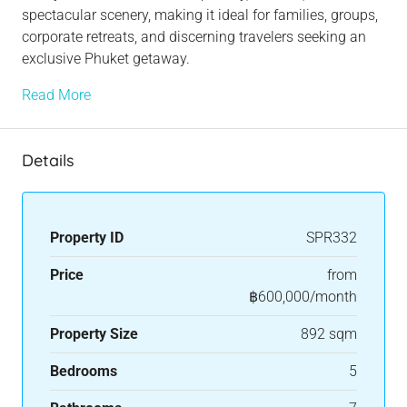
spectacular scenery, making it ideal for families, groups,
corporate retreats, and discerning travelers seeking an
exclusive Phuket getaway.
Read More
Details
Property ID
SPR332
Price
from
฿600,000/month
Property Size
892 sqm
Bedrooms
5