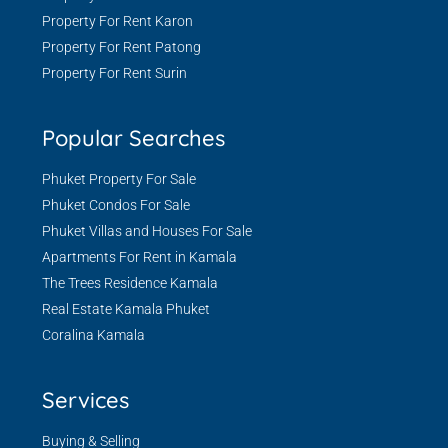
Property For Rent Karon
Property For Rent Patong
Property For Rent Surin
Popular Searches
Phuket Property For Sale
Phuket Condos For Sale
Phuket Villas and Houses For Sale
Apartments For Rent in Kamala
The Trees Residence Kamala
Real Estate Kamala Phuket
Coralina Kamala
Services
Buying & Selling