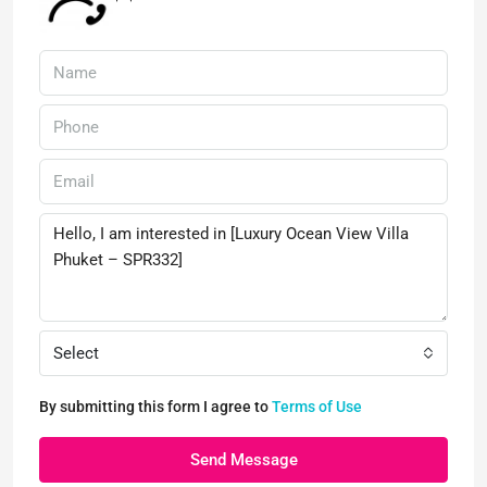
Select
By submitting this form I agree to
Terms of Use
Send Message