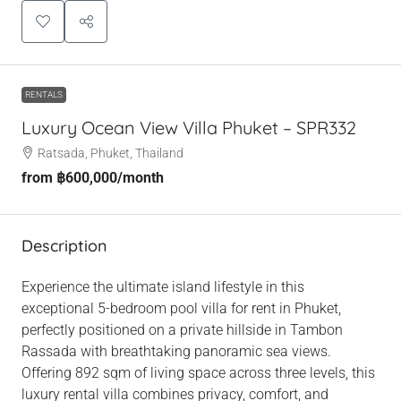
RENTALS
Luxury Ocean View Villa Phuket – SPR332
Ratsada, Phuket, Thailand
from
฿600,000
/month
Description
Experience the ultimate island lifestyle in this
exceptional 5-bedroom pool villa for rent in Phuket,
perfectly positioned on a private hillside in Tambon
Rassada with breathtaking panoramic sea views.
Offering 892 sqm of living space across three levels, this
luxury rental villa combines privacy, comfort, and