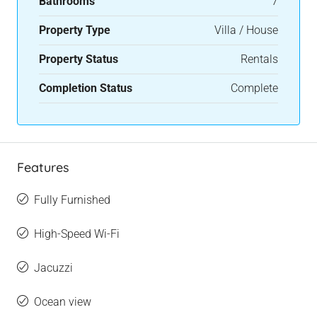
Bathrooms
7
Property Type
Villa / House
Property Status
Rentals
Completion Status
Complete
Features
Fully Furnished
High-Speed Wi-Fi
Jacuzzi
Ocean view