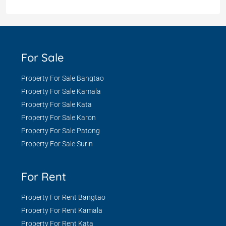
For Sale
Property For Sale Bangtao
Property For Sale Kamala
Property For Sale Kata
Property For Sale Karon
Property For Sale Patong
Property For Sale Surin
For Rent
Property For Rent Bangtao
Property For Rent Kamala
Property For Rent Kata