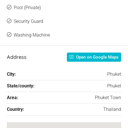
Pool (Private)
Security Guard
Washing Machine
Address
Open on Google Maps
City:
Phuket
State/county:
Phuket
Area:
Phuket Town
Country:
Thailand