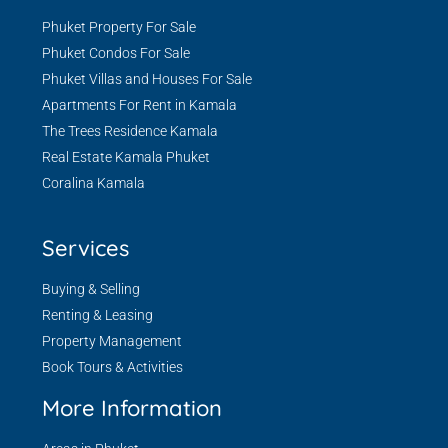
Phuket Property For Sale
Phuket Condos For Sale
Phuket Villas and Houses For Sale
Apartments For Rent in Kamala
The Trees Residence Kamala
Real Estate Kamala Phuket
Coralina Kamala
Services
Buying & Selling
Renting & Leasing
Property Management
Book Tours & Activities
More Information