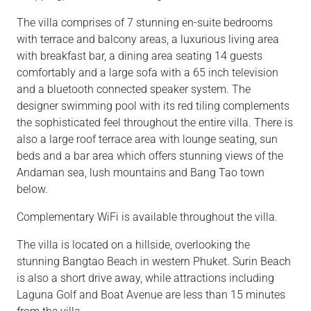
The villa comprises of 7 stunning en-suite bedrooms
with terrace and balcony areas, a luxurious living area
with breakfast bar, a dining area seating 14 guests
comfortably and a large sofa with a 65 inch television
and a bluetooth connected speaker system. The
designer swimming pool with its red tiling complements
the sophisticated feel throughout the entire villa. There is
also a large roof terrace area with lounge seating, sun
beds and a bar area which offers stunning views of the
Andaman sea, lush mountains and Bang Tao town
below.
Complementary WiFi is available throughout the villa.
The villa is located on a hillside, overlooking the
stunning Bangtao Beach in western Phuket. Surin Beach
is also a short drive away, while attractions including
Laguna Golf and Boat Avenue are less than 15 minutes