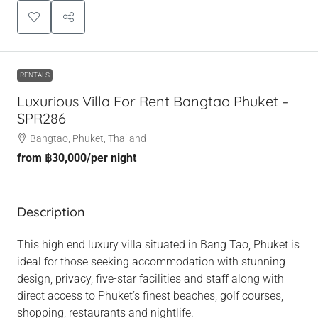
RENTALS
Luxurious Villa For Rent Bangtao Phuket –
SPR286
Bangtao, Phuket, Thailand
from
฿30,000
/per night
Description
This high end luxury villa situated in Bang Tao, Phuket is
ideal for those seeking accommodation with stunning
design, privacy, five-star facilities and staff along with
direct access to Phuket’s finest beaches, golf courses,
shopping, restaurants and nightlife.