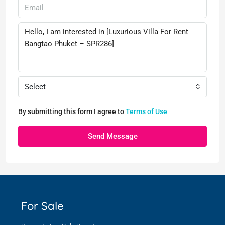
Select
By submitting this form I agree to
Terms of Use
Send Message
For Sale