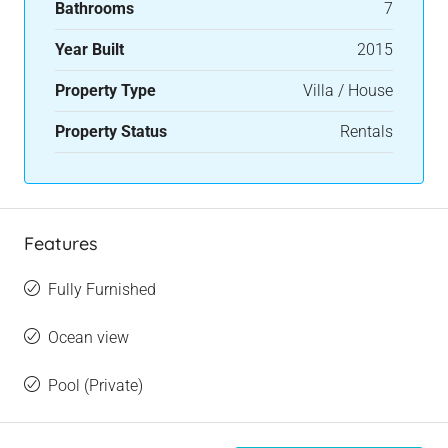
Bathrooms
7
Year Built
2015
Property Type
Villa / House
Property Status
Rentals
Features
Fully Furnished
Ocean view
Pool (Private)