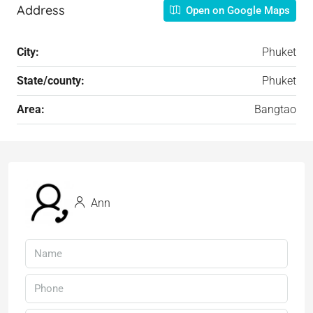
Address
Open on Google Maps
City:
Phuket
State/county:
Phuket
Area:
Bangtao
Ann