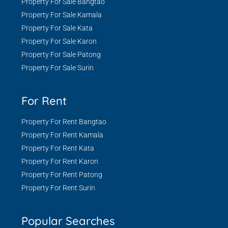
Property For Sale Bangtao
Property For Sale Kamala
Property For Sale Kata
Property For Sale Karon
Property For Sale Patong
Property For Sale Surin
For Rent
Property For Rent Bangtao
Property For Rent Kamala
Property For Rent Kata
Property For Rent Karon
Property For Rent Patong
Property For Rent Surin
Popular Searches