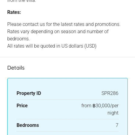
from the villa.
Rates:
Please contact us for the latest rates and promotions.
Rates vary depending on season and number of
bedrooms.
All rates will be quoted in US dollars (USD)
Details
Property ID
SPR286
Price
from
฿30,000/per
night
Bedrooms
7