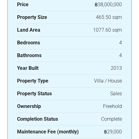
Price
฿38,000,000
Property Size
465.50 sqm
Land Area
1077.60 sqm
Bedrooms
4
Bathrooms
4
Year Built
2013
Property Type
Villa / House
Property Status
Sales
Ownership
Freehold
Completion Status
Complete
Maintenance Fee (monthly)
฿29,000