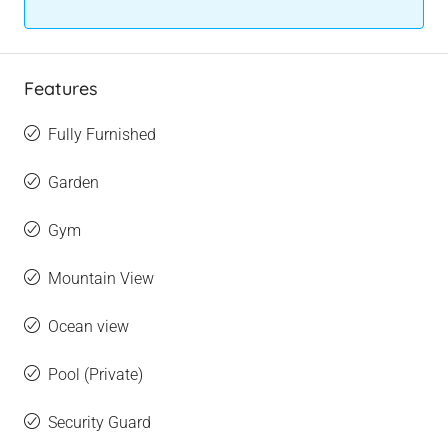
Features
Fully Furnished
Garden
Gym
Mountain View
Ocean view
Pool (Private)
Security Guard