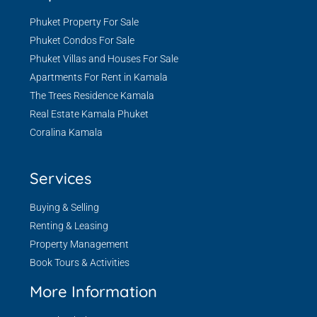
Phuket Property For Sale
Phuket Condos For Sale
Phuket Villas and Houses For Sale
Apartments For Rent in Kamala
The Trees Residence Kamala
Real Estate Kamala Phuket
Coralina Kamala
Services
Buying & Selling
Renting & Leasing
Property Management
Book Tours & Activities
More Information