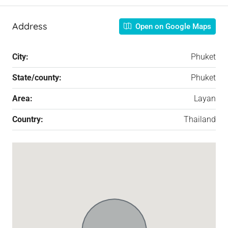
Address
Open on Google Maps
City:
Phuket
State/county:
Phuket
Area:
Layan
Country:
Thailand