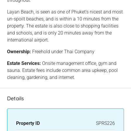
throughout.
Layan Beach, is seen as one of Phuket’s nicest and most
un-spoilt beaches, and is within a 10 minutes from the
property. The estate is also close to shopping facilities
and schools, and is only 20 minutes away from the
international airport.
Ownership:
Freehold under Thai Company
Estate Services:
Onsite management office, gym and
sauna. Estate fees include common area upkeep, pool
cleaning, gardening, and internet.
Details
Property ID
SPRS226