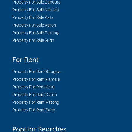
Property For Sale Bangtao
Property For Sale Kamala
Property For Sale Kata
Property For Sale Karon
Property For Sale Patong
Property For Sale Surin
For Rent
Property For Rent Bangtao
Property For Rent Kamala
Property For Rent Kata
Property For Rent Karon
Property For Rent Patong
Property For Rent Surin
Popular Searches