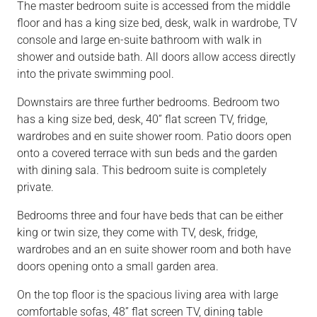
The master bedroom suite is accessed from the middle
floor and has a king size bed, desk, walk in wardrobe, TV
console and large en-suite bathroom with walk in
shower and outside bath. All doors allow access directly
into the private swimming pool.
Downstairs are three further bedrooms. Bedroom two
has a king size bed, desk, 40” flat screen TV, fridge,
wardrobes and en suite shower room. Patio doors open
onto a covered terrace with sun beds and the garden
with dining sala. This bedroom suite is completely
private.
Bedrooms three and four have beds that can be either
king or twin size, they come with TV, desk, fridge,
wardrobes and an en suite shower room and both have
doors opening onto a small garden area.
On the top floor is the spacious living area with large
comfortable sofas, 48” flat screen TV, dining table