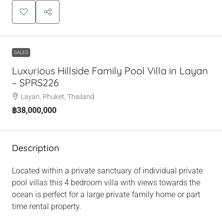
SALES
Luxurious Hillside Family Pool Villa in Layan
– SPRS226
Layan, Phuket, Thailand
฿38,000,000
Description
Located within a private sanctuary of individual private
pool villas this 4 bedroom villa with views towards the
ocean is perfect for a large private family home or part
time rental property.