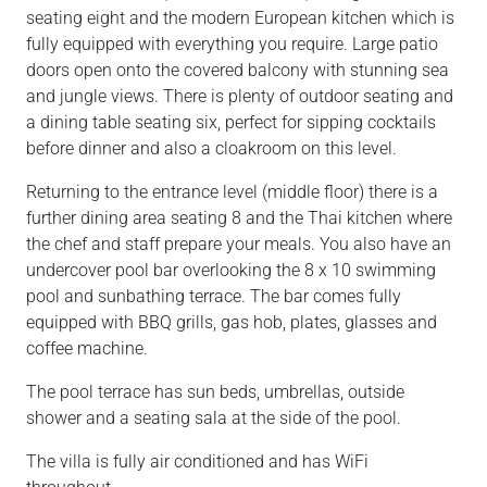
seating eight and the modern European kitchen which is
fully equipped with everything you require. Large patio
doors open onto the covered balcony with stunning sea
and jungle views. There is plenty of outdoor seating and
a dining table seating six, perfect for sipping cocktails
before dinner and also a cloakroom on this level.
Returning to the entrance level (middle floor) there is a
further dining area seating 8 and the Thai kitchen where
the chef and staff prepare your meals. You also have an
undercover pool bar overlooking the 8 x 10 swimming
pool and sunbathing terrace. The bar comes fully
equipped with BBQ grills, gas hob, plates, glasses and
coffee machine.
The pool terrace has sun beds, umbrellas, outside
shower and a seating sala at the side of the pool.
The villa is fully air conditioned and has WiFi