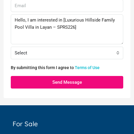
Select
By submitting this form I agree to
Terms of Use
Send Message
For Sale