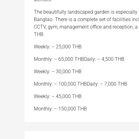
The beautifully landscaped garden is especially
Bangtao. There is a complete set of facilities i
CCTV, gym, management office and reception, a 
THB
Weekly: – 25,000 THB
Monthly: – 65,000 THBDaily: – 4,500 THB
Weekly: – 30,000 THB
Monthly: – 100,000 THBDaily: – 7,000 THB
Weekly: – 45,000 THB
Monthly: – 150,000 THB