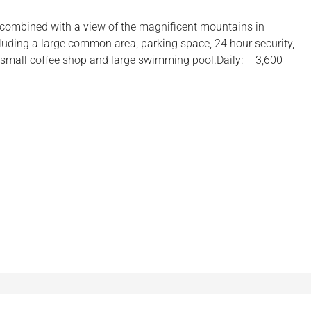
 combined with a view of the magnificent mountains in
ncluding a large common area, parking space, 24 hour security,
small coffee shop and large swimming pool.Daily: – 3,600