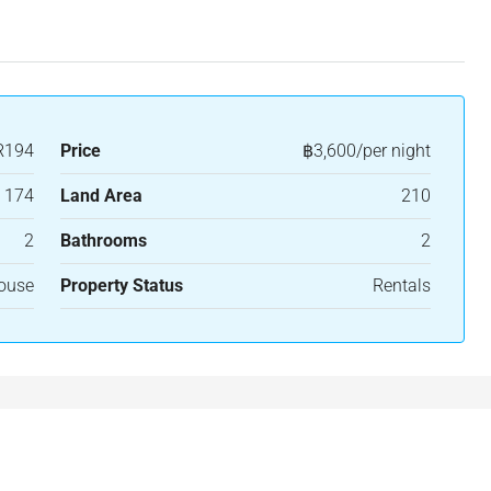
R194
Price
฿3,600/per night
174
Land Area
210
2
Bathrooms
2
House
Property Status
Rentals