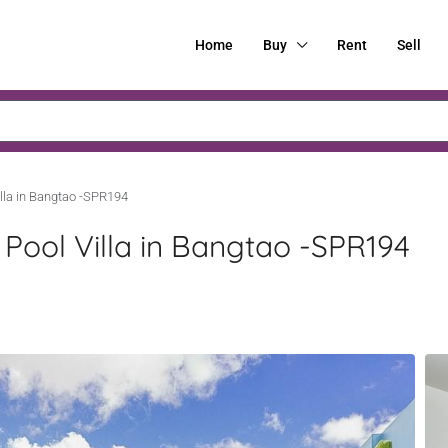
Home
Buy
Rent
Sell
lla in Bangtao -SPR194
ool Villa in Bangtao -SPR194