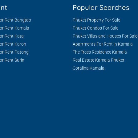
ent
Popular Searches
For Rent Bangtao
Phuket Property For Sale
For Rent Kamala
Phuket Condos For Sale
or Rent Kata
Phuket Villas and Houses For Sale
or Rent Karon
Apartments For Rent in Kamala
or Rent Patong
The Trees Residence Kamala
or Rent Surin
Real Estate Kamala Phuket
Coralina Kamala