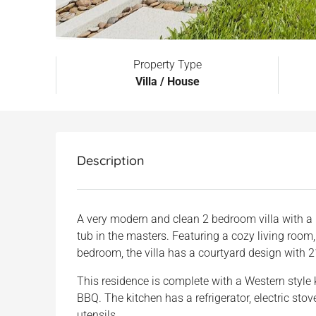
Property Type
Villa / House
Description
A very modern and clean 2 bedroom villa with a
tub in the masters. Featuring a cozy living room,
bedroom, the villa has a courtyard design with 
This residence is complete with a Western style k
BBQ. The kitchen has a refrigerator, electric stove
utensils.