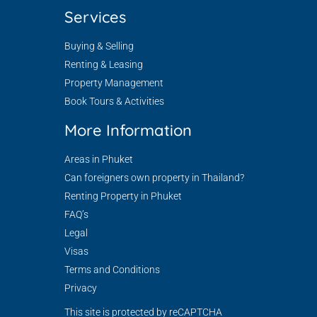
Services
Buying & Selling
Renting & Leasing
Property Management
Book Tours & Activities
More Information
Areas in Phuket
Can foreigners own property in Thailand?
Renting Property in Phuket
FAQ’s
Legal
Visas
Terms and Conditions
Privacy
This site is protected by reCAPTCHA