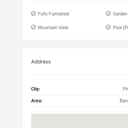
Fully Furnished
Garden
Mountain View
Pool (P
Address
City:
Ph
Area:
Ban