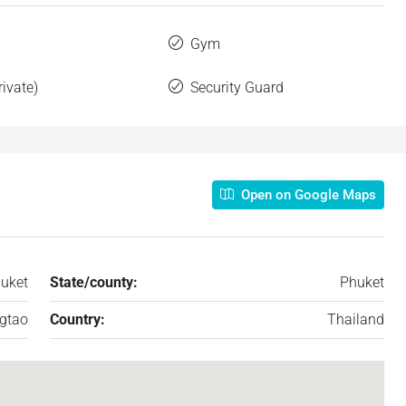
Gym
rivate)
Security Guard
Open on Google Maps
uket
State/county:
Phuket
gtao
Country:
Thailand