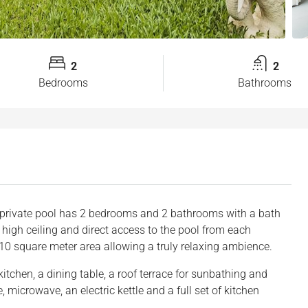
2
2
Bedrooms
Bathrooms
 private pool has 2 bedrooms and 2 bathrooms with a bath
 high ceiling and direct access to the pool from each
210 square meter area allowing a truly relaxing ambience.
itchen, a dining table, a roof terrace for sunbathing and
, microwave, an electric kettle and a full set of kitchen