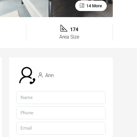
14 More
174
Area Size
Ann