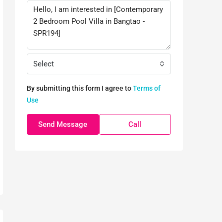
Select
By submitting this form I agree to
Terms of
Use
Send Message
Call