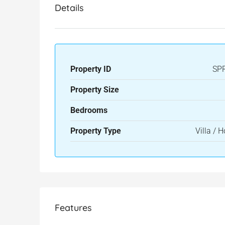
Details
Property ID
SP
Property Size
Bedrooms
Property Type
Villa / 
Features