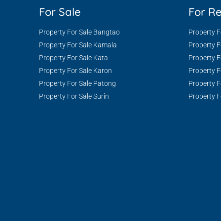
For Sale
For R
Property For Sale Bangtao
Property 
Property For Sale Kamala
Property 
Property For Sale Kata
Property F
Property For Sale Karon
Property F
Property For Sale Patong
Property F
Property For Sale Surin
Property F