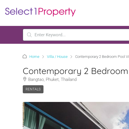
Home
Villa / House
Contemporary 2 Bedroom Pool Vi
Contemporary 2 Bedroom P
Bangtao, Phuket, Thailand
RENTALS