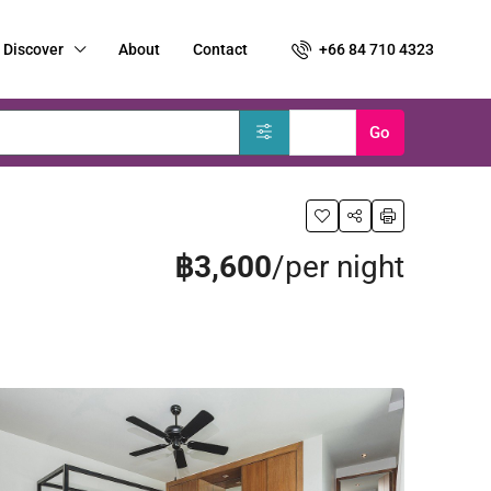
Discover
About
Contact
+66 84 710 4323
Clear
Go
฿3,600
/per night