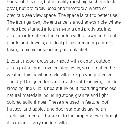
house of this size, but in reality most big kitchens look
great, but are rarely used and therefore a waste of
precious sea view space. The space is put to better use.
The front garden, the entrance is another example, where
it has been turned into an inviting and pretty seating
area, an intimate cottage garden with a lawn and small
plants and flowers, an ideal place for reading a book,
taking a picnic or snoozing on a blanket.
Elegant indoor areas are mixed with elegant outdoor
areas just a short covered step away, so no matter the
weather this pavilion-style villas keeps you protected
and dry. Designed for comfortable outdoor living, inside
sleeping, the villa is beautifully built, featuring timeless
natural materials including stone, granite and light
colored solid timber. These are used in feature roof
trusses, and gables and door surrounds giving an
exclusive oriental character to the property, even though
it is in fact a very modern villa.