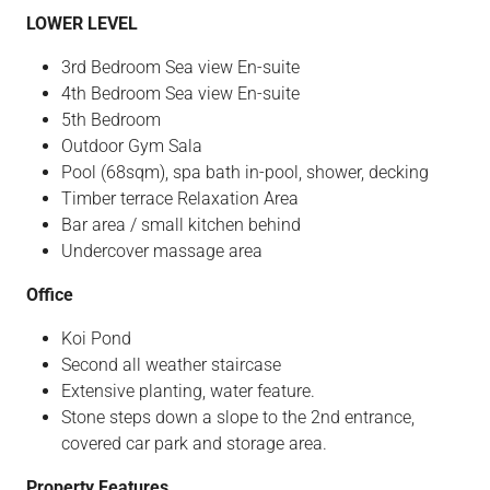
LOWER LEVEL
3rd Bedroom Sea view En-suite
4th Bedroom Sea view En-suite
5th Bedroom
Outdoor Gym Sala
Pool (68sqm), spa bath in-pool, shower, decking
Timber terrace Relaxation Area
Bar area / small kitchen behind
Undercover massage area
Office
Koi Pond
Second all weather staircase
Extensive planting, water feature.
Stone steps down a slope to the 2nd entrance,
covered car park and storage area.
Property Features