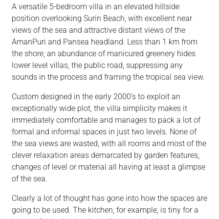
A versatile 5-bedroom villa in an elevated hillside
position overlooking Surin Beach, with excellent near
views of the sea and attractive distant views of the
AmanPuri and Pansea headland. Less than 1 km from
the shore, an abundance of manicured greenery hides
lower level villas, the public road, suppressing any
sounds in the process and framing the tropical sea view.
Custom designed in the early 2000’s to exploit an
exceptionally wide plot, the villa simplicity makes it
immediately comfortable and manages to pack a lot of
formal and informal spaces in just two levels. None of
the sea views are wasted, with all rooms and most of the
clever relaxation areas demarcated by garden features,
changes of level or material all having at least a glimpse
of the sea.
Clearly a lot of thought has gone into how the spaces are
going to be used. The kitchen, for example, is tiny for a