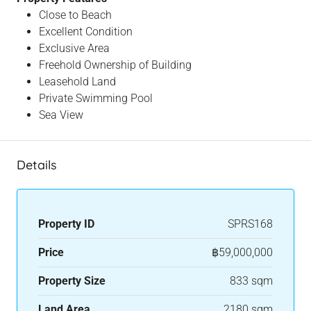
Close to Beach
Excellent Condition
Exclusive Area
Freehold Ownership of Building
Leasehold Land
Private Swimming Pool
Sea View
Details
Property ID
SPRS168
Price
฿59,000,000
Property Size
833 sqm
Land Area
2180 sqm