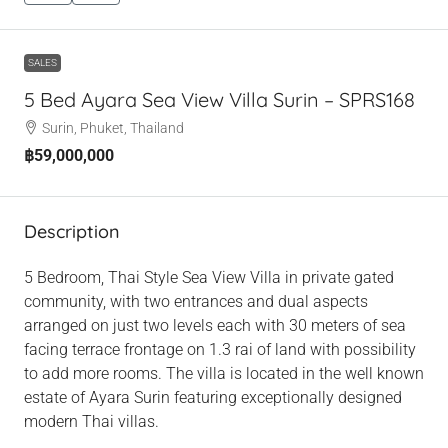
SALES
5 Bed Ayara Sea View Villa Surin – SPRS168
Surin, Phuket, Thailand
฿59,000,000
Description
5 Bedroom, Thai Style Sea View Villa in private gated
community, with two entrances and dual aspects
arranged on just two levels each with 30 meters of sea
facing terrace frontage on 1.3 rai of land with possibility
to add more rooms. The villa is located in the well known
estate of Ayara Surin featuring exceptionally designed
modern Thai villas.