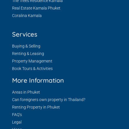
The Trees Residence Kamala
Real Estate Kamala Phuket
Coralina Kamala
Services
Buying & Selling
Renting & Leasing
Property Management
Book Tours & Activities
More Information
Areas in Phuket
Can foreigners own property in Thailand?
Renting Property in Phuket
FAQ’s
Legal