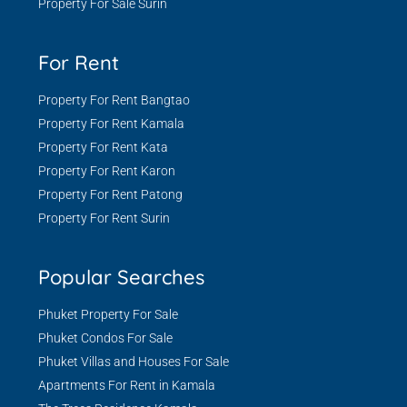
Property For Sale Surin
For Rent
Property For Rent Bangtao
Property For Rent Kamala
Property For Rent Kata
Property For Rent Karon
Property For Rent Patong
Property For Rent Surin
Popular Searches
Phuket Property For Sale
Phuket Condos For Sale
Phuket Villas and Houses For Sale
Apartments For Rent in Kamala