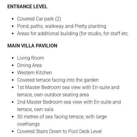
ENTRANCE LEVEL
Covered Car park (2)
Pond, paths, walkway and Pretty planting
Areas for additional building (for studio, for staff etc.
MAIN VILLA PAVILION
Living Room
Dining Area
Western Kitchen
Covered terrace facing into the garden
1st Master Bedroom sea view with En-suite and
terrace, own outdoor seating area
2nd Master Bedroom sea view with En-suite and
terrace, own sala
30 metres of sea facing terrace, with large
overhangs
Covered Stairs Down to Pool Deck Level