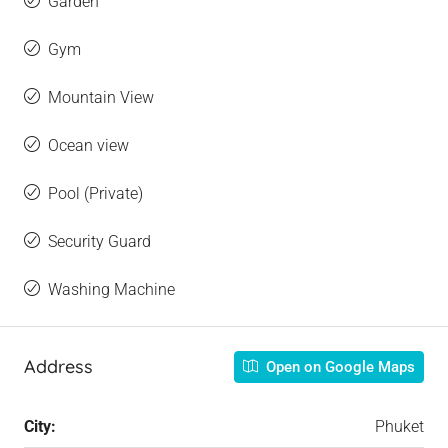
Garden
Gym
Mountain View
Ocean view
Pool (Private)
Security Guard
Washing Machine
Address
Open on Google Maps
City:
Phuket