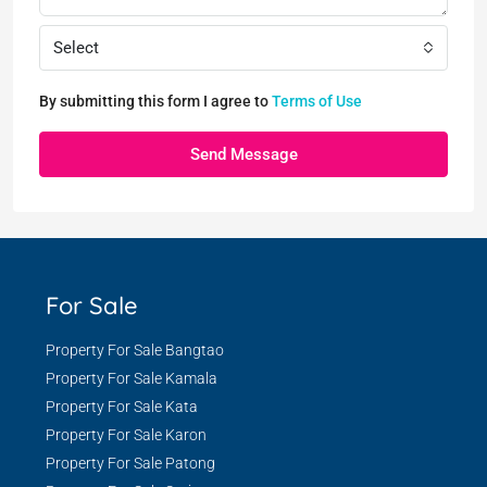
Select
By submitting this form I agree to
Terms of Use
Send Message
For Sale
Property For Sale Bangtao
Property For Sale Kamala
Property For Sale Kata
Property For Sale Karon
Property For Sale Patong