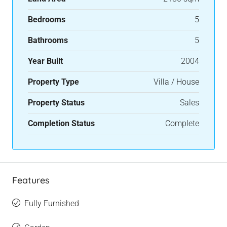
Bedrooms
5
Bathrooms
5
Year Built
2004
Property Type
Villa / House
Property Status
Sales
Completion Status
Complete
Features
Fully Furnished