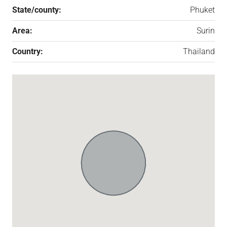
State/county:
Phuket
Area:
Surin
Country:
Thailand