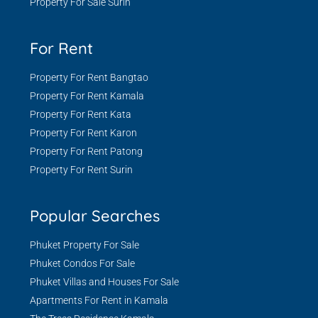
Property For Sale Surin
For Rent
Property For Rent Bangtao
Property For Rent Kamala
Property For Rent Kata
Property For Rent Karon
Property For Rent Patong
Property For Rent Surin
Popular Searches
Phuket Property For Sale
Phuket Condos For Sale
Phuket Villas and Houses For Sale
Apartments For Rent in Kamala