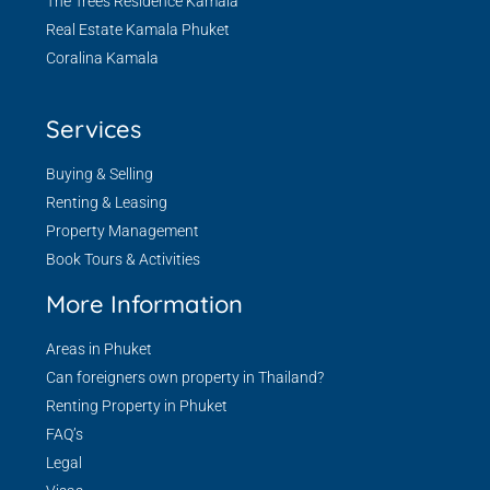
The Trees Residence Kamala
Real Estate Kamala Phuket
Coralina Kamala
Services
Buying & Selling
Renting & Leasing
Property Management
Book Tours & Activities
More Information
Areas in Phuket
Can foreigners own property in Thailand?
Renting Property in Phuket
FAQ’s
Legal