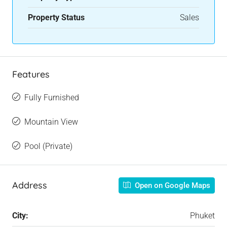
Property Status
Sales
Features
Fully Furnished
Mountain View
Pool (Private)
Address
Open on Google Maps
City:
Phuket