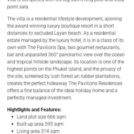
point sala.
The villa is a residential lifestyle development, ajoining
the award winning luxury boutique resort in a short
distances to secluded Layan beach. As a residential
estate managed by the luxury hotel, it is in a class of its
own with The Pavilions Spa, two gourmet restaurants,
bar and unparalled 360° panoramic view over the ocean
and tropical hillside landscape. Its location is one of the
highest points on the Phuket island, and the privacy of
the site, screened by lush forest an rubber plantations,
creates the perfect hideaway The Pavilions Residences
offers a fine balance of the ideal holiday home and a
perfectly managed investment.
Hightlights and Features:
Land plot size 666 sqm
Built-up area 595 sqm
Living area 314 sqm