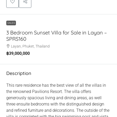
SALES
3 Bedroom Sunset Villa for Sale in Layan –
SPRS160
Layan, Phuket, Thailand
฿39,000,000
Description
This rare residence has the best view of all the villas in
the renowned Pavilions Resort. The villa offers
generously spacious living and dining areas, as well
three ensuite bedrooms with the distinguished design
and refined furniture and décorations. The outside of the
villa is completed with the big swimming pool and vista