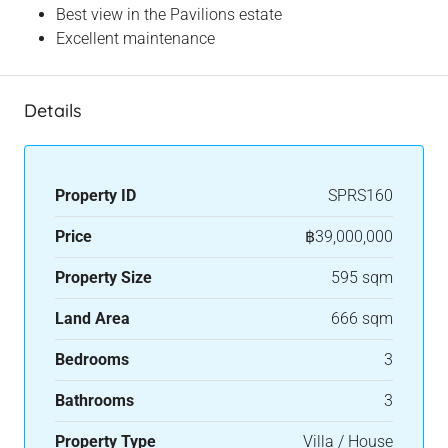
Best view in the Pavilions estate
Excellent maintenance
Details
Property ID
SPRS160
Price
฿39,000,000
Property Size
595 sqm
Land Area
666 sqm
Bedrooms
3
Bathrooms
3
Property Type
Villa / House