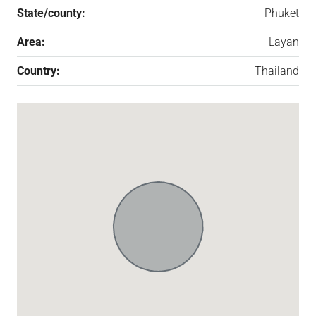
State/county:
Phuket
Area:
Layan
Country:
Thailand