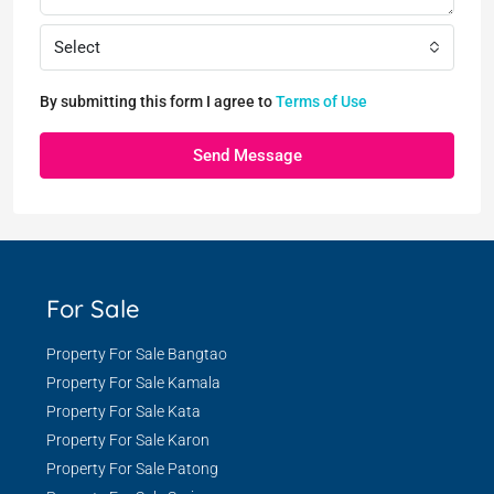
Select
By submitting this form I agree to
Terms of Use
Send Message
For Sale
Property For Sale Bangtao
Property For Sale Kamala
Property For Sale Kata
Property For Sale Karon
Property For Sale Patong