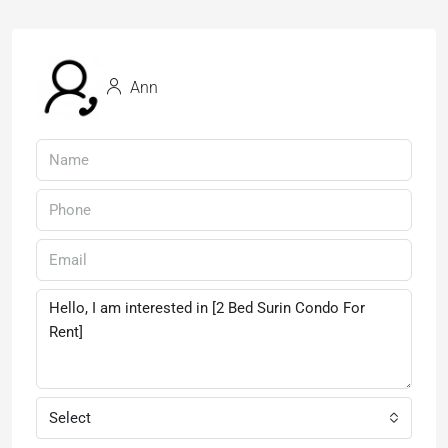
Ann
Select