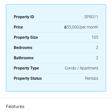
Property ID
SPR011
Price
฿55,000/per month
Property Size
105
Bedrooms
2
Bathrooms
2
Property Type
Condo / Apartment
Property Status
Rentals
Features