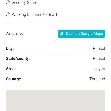
Security Guard
Walking Distance to Beach
Address
Open on Google Maps
City:
Phuket
State/county:
Phuket
Area:
Layan
Country:
Thailand