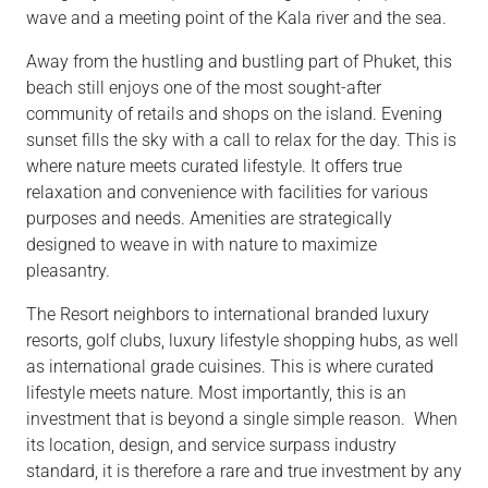
wave and a meeting point of the Kala river and the sea.
Away from the hustling and bustling part of Phuket, this
beach still enjoys one of the most sought-after
community of retails and shops on the island. Evening
sunset fills the sky with a call to relax for the day. This is
where nature meets curated lifestyle. It offers true
relaxation and convenience with facilities for various
purposes and needs. Amenities are strategically
designed to weave in with nature to maximize
pleasantry.
The Resort neighbors to international branded luxury
resorts, golf clubs, luxury lifestyle shopping hubs, as well
as international grade cuisines. This is where curated
lifestyle meets nature. Most importantly, this is an
investment that is beyond a single simple reason. When
its location, design, and service surpass industry
standard, it is therefore a rare and true investment by any