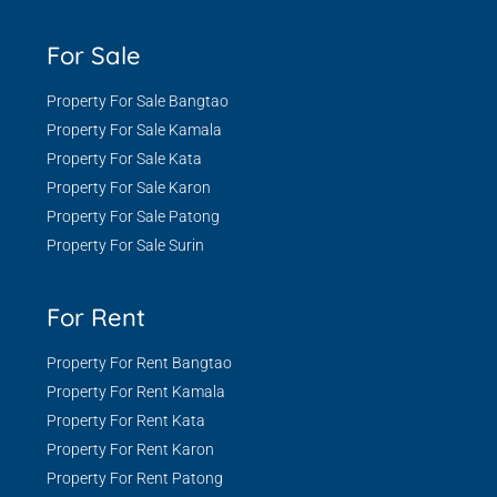
For Sale
Property For Sale Bangtao
Property For Sale Kamala
Property For Sale Kata
Property For Sale Karon
Property For Sale Patong
Property For Sale Surin
For Rent
Property For Rent Bangtao
Property For Rent Kamala
Property For Rent Kata
Property For Rent Karon
Property For Rent Patong