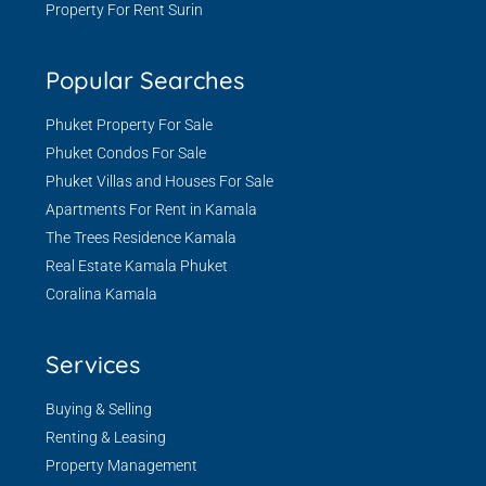
Property For Rent Surin
Popular Searches
Phuket Property For Sale
Phuket Condos For Sale
Phuket Villas and Houses For Sale
Apartments For Rent in Kamala
The Trees Residence Kamala
Real Estate Kamala Phuket
Coralina Kamala
Services
Buying & Selling
Renting & Leasing
Property Management