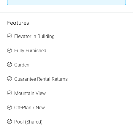
Features
Elevator in Building
Fully Furnished
Garden
Guarantee Rental Returns
Mountain View
Off-Plan / New
Pool (Shared)