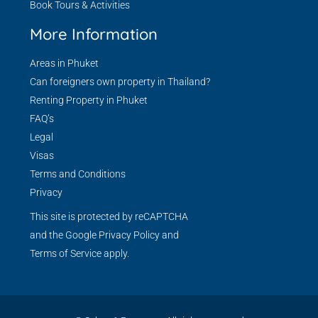
Book Tours & Activities
More Information
Areas in Phuket
Can foreigners own property in Thailand?
Renting Property in Phuket
FAQ’s
Legal
Visas
Terms and Conditions
Privacy
This site is protected by reCAPTCHA
and the Google
Privacy Policy
and
Terms of Service
apply.