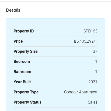
Details
Property ID
SPD163
Price
฿5,405,292/+
Property Size
37
Bedroom
1
Bathroom
1
Year Built
2021
Property Type
Condo / Apartment
Property Status
Sales