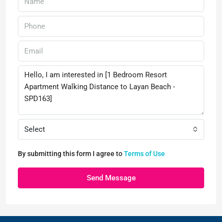
Select
By submitting this form I agree to
Terms of Use
Send Message