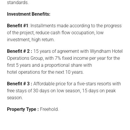
standards.
Investment Benefits:
Benefit #1
: Installments made according to the progress
of the project, reduce cash flow occupation, low
investment, high return.
Benefit # 2 :
15 years of agreement with Wyndham Hotel
Operations Group, with 7% fixed income per year for the
first 5 years and a proportional share with
hotel operations for the next 10 years.
Benefit # 3 :
Affordable price for a five-stars resorts with
free stays of 30 days on low season, 15 days on peak
season.
Property Type :
Freehold.