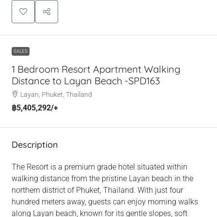
SALES
1 Bedroom Resort Apartment Walking
Distance to Layan Beach -SPD163
Layan, Phuket, Thailand
฿5,405,292
/+
Description
The Resort is a premium grade hotel situated within
walking distance from the pristine Layan beach in the
northern district of Phuket, Thailand. With just four
hundred meters away, guests can enjoy morning walks
along Layan beach, known for its gentle slopes, soft